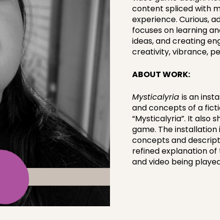
content spliced with mu
experience. Curious, a
focuses on learning a
ideas, and creating eng
creativity, vibrance, 
ABOUT WORK:
Mysticalyria
is an inst
and concepts of a ficti
“Mysticalyria”. It also
game. The installation i
concepts and descripti
refined explanation of 
and video being played