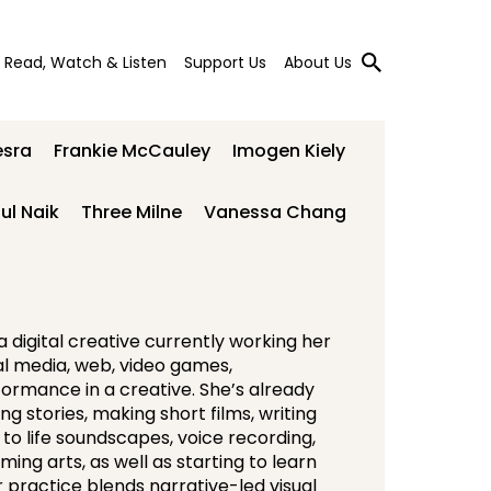
Read, Watch & Listen
Support Us
About Us
esra
Frankie McCauley
Imogen Kiely
ul Naik
Three Milne
Vanessa Chang
 digital creative currently working her
al media, web, video games,
ormance in a creative. She’s already
ng stories, making short films, writing
 to life soundscapes, voice recording,
ing arts, as well as starting to learn
 practice blends narrative-led visual