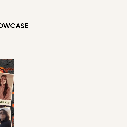
HOWCASE