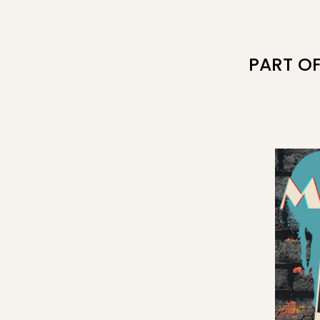
PART O