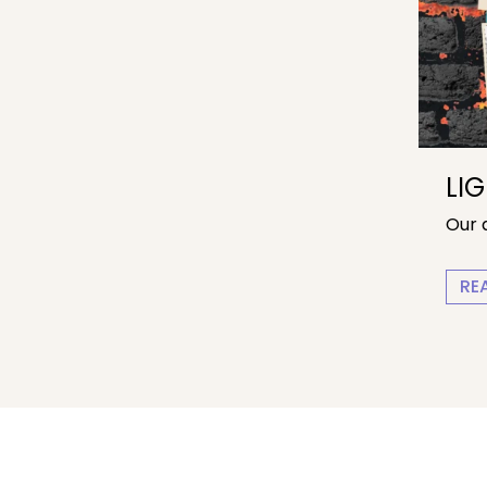
LI
Our 
RE