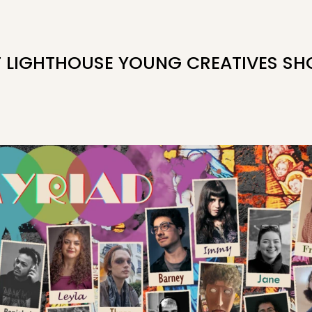
F LIGHTHOUSE YOUNG CREATIVES S