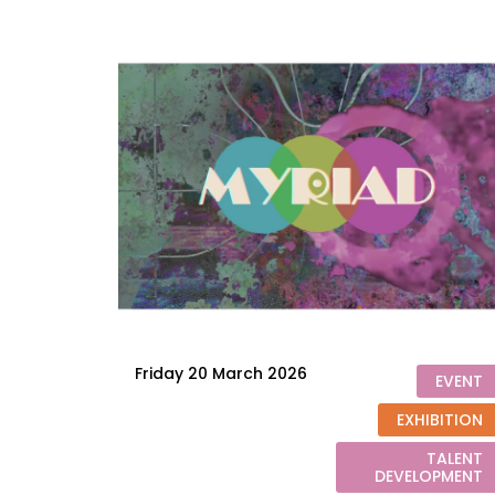
Friday 20 March 2026
EVENT
EXHIBITION
TALENT
DEVELOPMENT