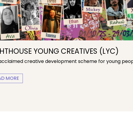
GHTHOUSE YOUNG CREATIVES (LYC)
acclaimed creative development scheme for young peop
LIGHTHOUSE YOUNG CREATIVES (LYC)
AD MORE