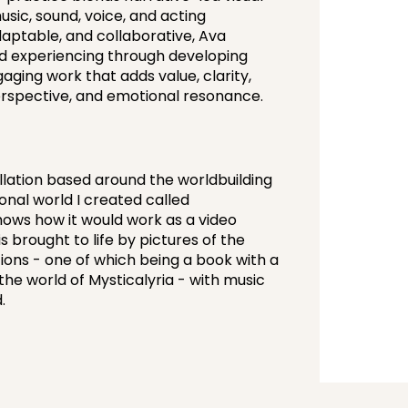
sic, sound, voice, and acting
daptable, and collaborative, Ava
nd experiencing through developing
aging work that adds value, clarity,
perspective, and emotional resonance.
allation based around the worldbuilding
onal world I created called
 shows how it would work as a video
s brought to life by pictures of the
ons - one of which being a book with a
the world of Mysticalyria - with music
.