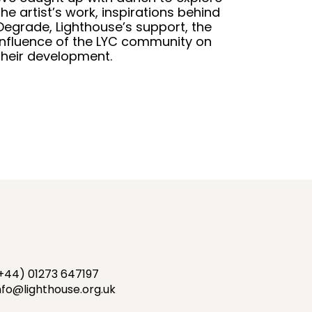
the artist’s work, inspirations behind
Degrade, Lighthouse’s support, the
influence of the LYC community on
their development.
+44) 01273 647197
nfo@lighthouse.org.uk