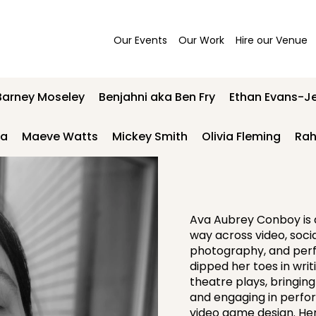
Our Events
Our Work
Hire our Venue
Barney Moseley
Benjahni aka Ben Fry
Ethan Evans-J
wa
Maeve Watts
Mickey Smith
Olivia Fleming
Rah
Ava Aubrey Conboy is a
way across video, soci
photography, and perf
dipped her toes in writi
theatre plays, bringing
and engaging in perform
video game design. Her