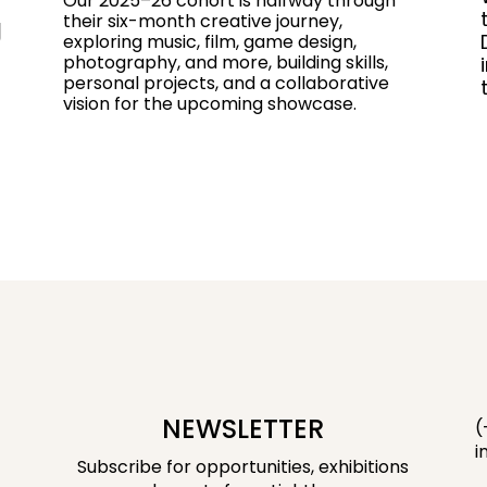
Our 2025–26 cohort is halfway through
their six-month creative journey,
g
exploring music, film, game design,
photography, and more, building skills,
personal projects, and a collaborative
vision for the upcoming showcase.
NEWSLETTER
(
i
Subscribe for opportunities, exhibitions