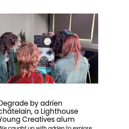
Degrade by adrien
châtelain, a Lighthouse
Young Creatives alum
We caught up with adrien to explore