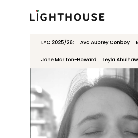
Lighthouse
LYC 2025/26:
Ava Aubrey Conboy
Jane Marlton-Howard
Leyla Abulha