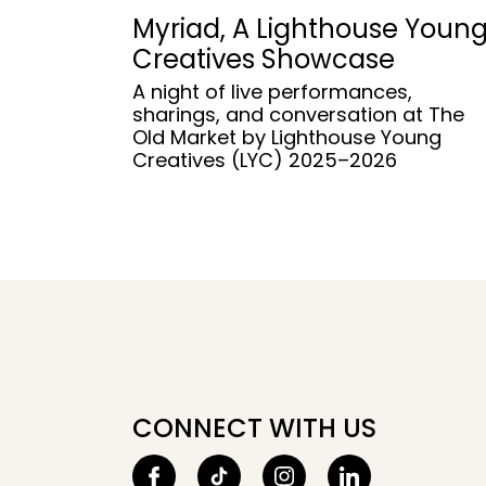
Myriad, A Lighthouse Youn
Creatives Showcase
A night of live performances,
sharings, and conversation at The
Old Market by Lighthouse Young
Creatives (LYC) 2025–2026
CONNECT WITH US