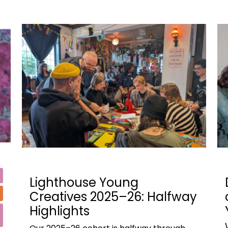
Lighthouse Young
Creatives 2025–26: Halfway
Highlights