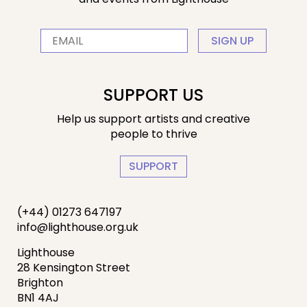
SIGN UP
SUPPORT US
Help us support artists and creative
people to thrive
SUPPORT
(+44) 01273 647197
info@lighthouse.org.uk
Lighthouse
28 Kensington Street
Brighton
BN1 4AJ