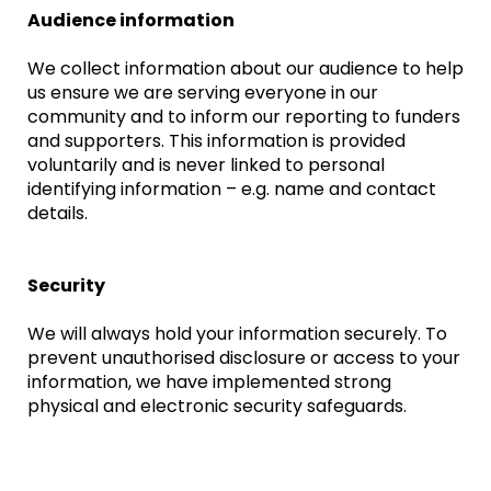
Audience information
We collect information about our audience to help
us ensure we are serving everyone in our
community and to inform our reporting to funders
and supporters. This information is provided
voluntarily and is never linked to personal
identifying information – e.g. name and contact
details.
Security
We will always hold your information securely. To
prevent unauthorised disclosure or access to your
information, we have implemented strong
physical and electronic security safeguards.