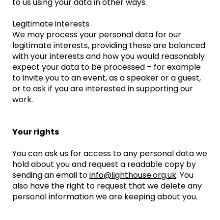
to us using your data in other ways.
Legitimate interests
We may process your personal data for our
legitimate interests, providing these are balanced
with your interests and how you would reasonably
expect your data to be processed – for example
to invite you to an event, as a speaker or a guest,
or to ask if you are interested in supporting our
work.
Your rights
You can ask us for access to any personal data we
hold about you and request a readable copy by
sending an email to
info@lighthouse.org.uk
. You
also have the right to request that we delete any
personal information we are keeping about you.