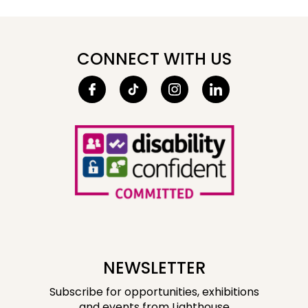
CONNECT WITH US
NEWSLETTER
Subscribe for opportunities, exhibitions
and events from Lighthouse