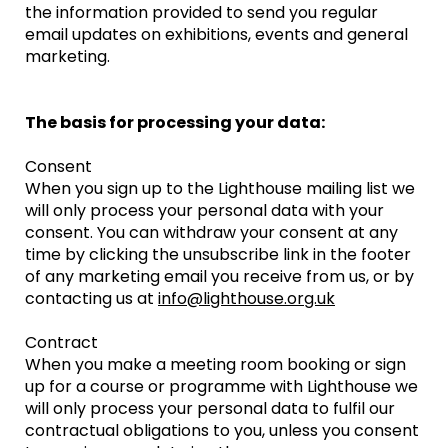
the information provided to send you regular
email updates on exhibitions, events and general
marketing.
The basis for processing your data:
Consent
When you sign up to the Lighthouse mailing list we
will only process your personal data with your
consent. You can withdraw your consent at any
time by clicking the unsubscribe link in the footer
of any marketing email you receive from us, or by
contacting us at
info@lighthouse.org.uk
Contract
When you make a meeting room booking or sign
up for a course or programme with Lighthouse we
will only process your personal data to fulfil our
contractual obligations to you, unless you consent