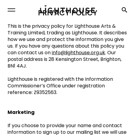
Lighthouse
PRIVACY POLICY
This is the privacy policy for Lighthouse Arts &
Training Limited, trading as Lighthouse. It describes
how we use and protect the information you give
us. If you have any questions about this policy you
can contact us on
info@lighthouse.org.uk
. Our
postal address is 28 Kensington Street, Brighton,
BN1 4AJ.
Lighthouse is registered with the Information
Commissioner’s Office under registration
reference: Z9352563.
Marketing
If you choose to provide your name and contact
information to sign up to our mailing list we will use