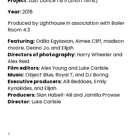
Project:
Last Dance I & II (short films)
Year:
2018
Produced by Lighthouse in association with Boiler
Room 4:3
Featuring:
Odilia Egyiawan, Aimee Cliff, madison
moore, Deano Jo, and Elijah.
Directors of photography:
Harry Wheeler and
Alex Reid.
Film editors:
Alex Young and Luke Carlisle.
Music:
Object Blue, Royal T, and DJ Boring.
Executive producers:
Alli Beddoes, Emily
Kyriakides, and Elijah.
Producers:
Sian Habell-Aili and Jamilla Prowse
Director:
Luke Carlisle
↓