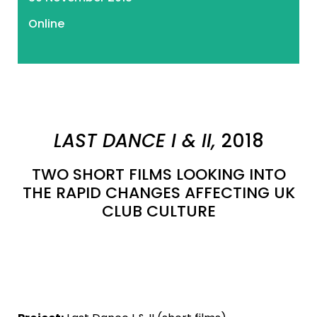
Online
LAST DANCE I & II,
2018
TWO SHORT FILMS LOOKING INTO
THE RAPID CHANGES AFFECTING UK
CLUB CULTURE