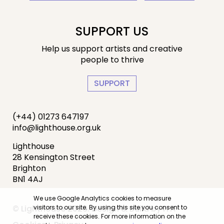
SUPPORT US
Help us support artists and creative
people to thrive
SUPPORT
(+44) 01273 647197
info@lighthouse.org.uk
Lighthouse
28 Kensington Street
Brighton
BN1 4AJ
We use Google Analytics cookies to measure
visitors to our site. By using this site you consent to
© Lighthouse 2026. Design & Build by
IYA
receive these cookies. For more information on the