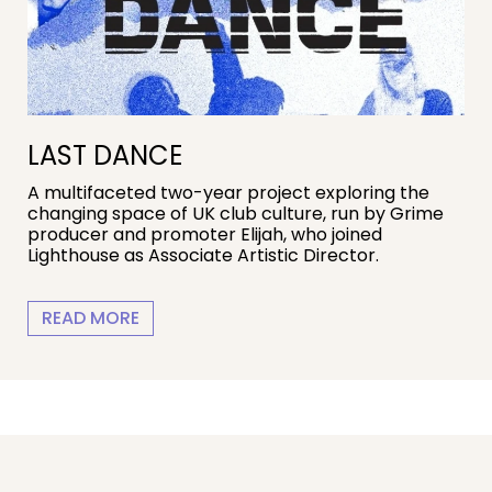
LAST DANCE
A multifaceted two-year project exploring the
changing space of UK club culture, run by Grime
producer and promoter Elijah, who joined
Lighthouse as Associate Artistic Director.
LAST DANCE
READ MORE