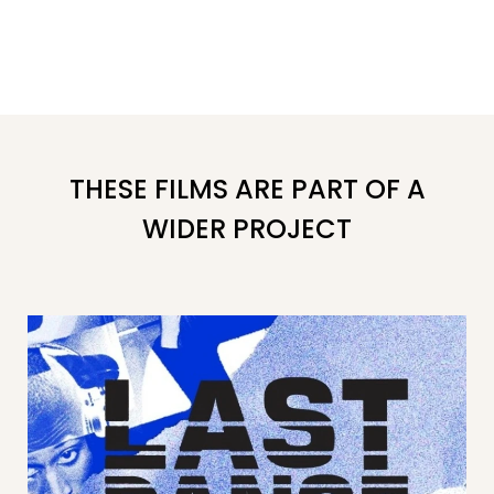
THESE FILMS ARE PART OF A
WIDER PROJECT