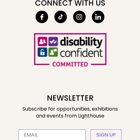
CONNECT WITH US
NEWSLETTER
Subscribe for opportunities, exhibitions
and events from Lighthouse
SIGN UP