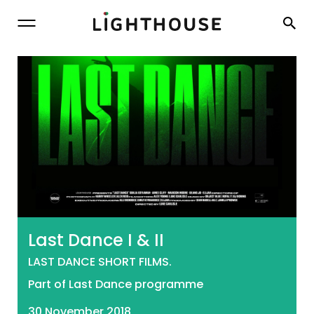
Lighthouse
Last Dance I & II
LAST DANCE SHORT FILMS.
Part of Last Dance programme
30 November 2018