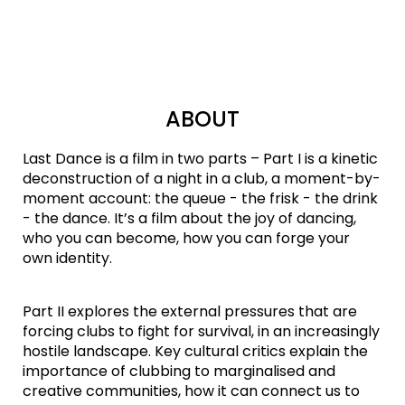
ABOUT
Last Dance is a film in two parts – Part I is a kinetic
deconstruction of a night in a club, a moment-by-
moment account: the queue - the frisk - the drink
- the dance. It’s a film about the joy of dancing,
who you can become, how you can forge your
own identity.
Part II explores the external pressures that are
forcing clubs to fight for survival, in an increasingly
hostile landscape. Key cultural critics explain the
importance of clubbing to marginalised and
creative communities, how it can connect us to