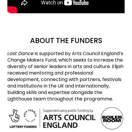
ABOUT THE FUNDERS
Last Dance
is supported by Arts Council England’s
Change Makers Fund, which seeks to increase the
diversity of senior leaders in arts and culture. Elijah
received mentoring and professional
development, connecting with partners, festivals
and institutions in the UK and internationally,
building skills and expertise alongside the
Lighthouse team throughout the programme.