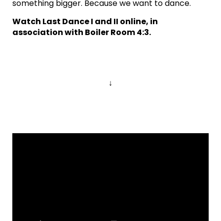
something bigger. Because we want to dance.
Watch Last Dance I and II online, in
association with Boiler Room 4:3.
↓