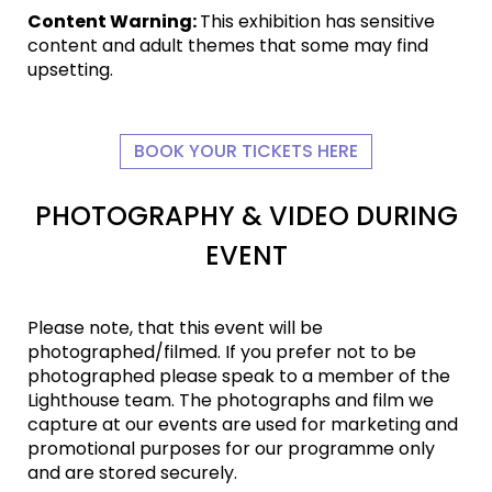
Content Warning:
This exhibition has sensitive
content and adult themes that some may find
upsetting.
BOOK YOUR TICKETS HERE
PHOTOGRAPHY & VIDEO DURING
EVENT
Please note, that this event will be
photographed/filmed. If you prefer not to be
photographed please speak to a member of the
Lighthouse team. The photographs and film we
capture at our events are used for marketing and
promotional purposes for our programme only
and are stored securely.