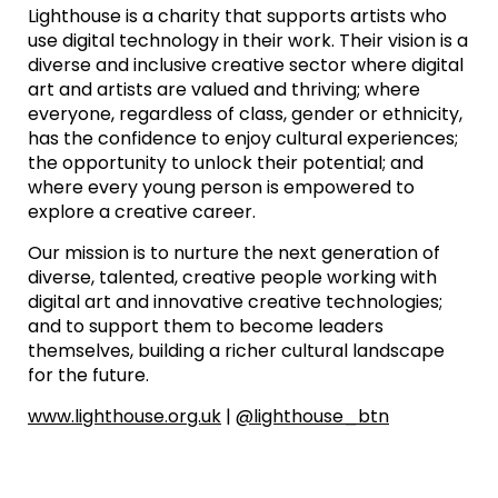
Lighthouse is a charity that supports artists who
use digital technology in their work. Their vision is a
diverse and inclusive creative sector where digital
art and artists are valued and thriving; where
everyone, regardless of class, gender or ethnicity,
has the confidence to enjoy cultural experiences;
the opportunity to unlock their potential; and
where every young person is empowered to
explore a creative career.
Our mission is to nurture the next generation of
diverse, talented, creative people working with
digital art and innovative creative technologies;
and to support them to become leaders
themselves, building a richer cultural landscape
for the future.
www.lighthouse.org.uk
|
@lighthouse_btn