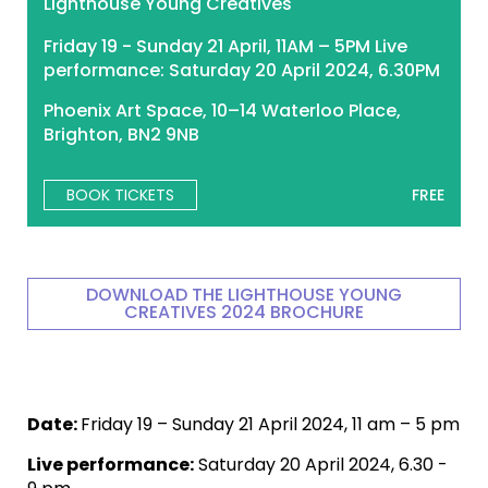
Lighthouse Young Creatives
Friday 19 - Sunday 21 April, 11AM – 5PM Live
performance: Saturday 20 April 2024, 6.30PM
Phoenix Art Space, 10–14 Waterloo Place,
Brighton, BN2 9NB
BOOK TICKETS
FREE
DOWNLOAD THE LIGHTHOUSE YOUNG
CREATIVES 2024 BROCHURE
Date:
Friday 19 – Sunday 21 April 2024, 11 am – 5 pm
Live performance:
Saturday 20 April 2024, 6.30 -