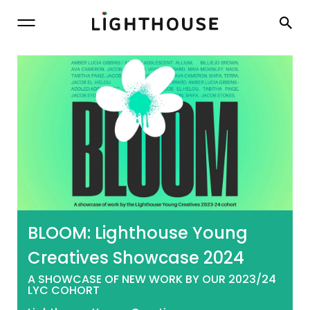
Lighthouse
BLOOM: Lighthouse Young
Creatives Showcase 2024
A SHOWCASE OF NEW WORK BY OUR 2023/24
LYC COHORT