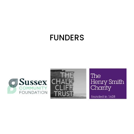
FUNDERS