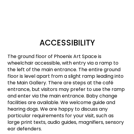
ACCESSIBILITY
The ground floor of Phoenix Art Space is
wheelchair accessible, with entry via a ramp to
the left of the main entrance. The entire ground
floor is level apart from a slight ramp leading into
the Main Gallery. There are steps at the café
entrance, but visitors may prefer to use the ramp
and enter via the main entrance. Baby change
facilities are available. We welcome guide and
hearing dogs. We are happy to discuss any
particular requirements for your visit, such as
large print texts, audio guides, magnifiers, sensory
ear defenders.