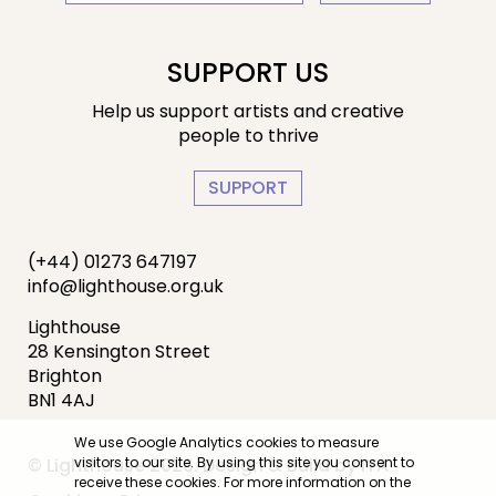
SUPPORT US
Help us support artists and creative
people to thrive
SUPPORT
(+44) 01273 647197
info@lighthouse.org.uk
Lighthouse
28 Kensington Street
Brighton
BN1 4AJ
We use Google Analytics cookies to measure
visitors to our site. By using this site you consent to
© Lighthouse 2026. Design & Build by
IYA
receive these cookies. For more information on the