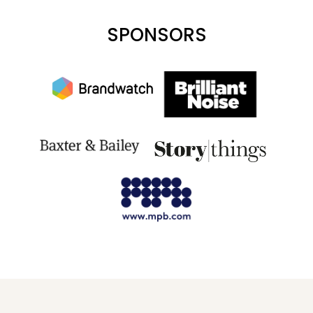
SPONSORS