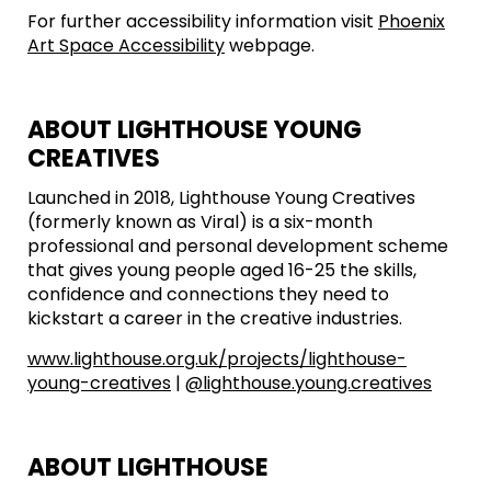
For further accessibility information visit
Phoenix
Art Space Accessibility
webpage.
ABOUT LIGHTHOUSE YOUNG
CREATIVES
Launched in 2018, Lighthouse Young Creatives
(formerly known as Viral) is a six-month
professional and personal development scheme
that gives young people aged 16-25 the skills,
confidence and connections they need to
kickstart a career in the creative industries.
www.lighthouse.org.uk/projects/lighthouse-
young-creatives
|
@lighthouse.young.creatives
ABOUT LIGHTHOUSE