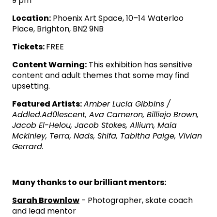
9 pm
Location:
Phoenix Art Space, 10–14 Waterloo
Place, Brighton, BN2 9NB
Tickets:
FREE
Content Warning:
This exhibition has sensitive
content and adult themes that some may find
upsetting.
Featured Artists:
Amber Lucia Gibbins /
Addled.Ad0lescent, Ava Cameron, Billiejo Brown,
Jacob El-Helou, Jacob Stokes, Allium, Maia
Mckinley, Terra, Nads, Shifa, Tabitha Paige, Vivian
Gerrard.
Many thanks to our brilliant mentors:
Sarah Brownlow
- Photographer, skate coach
and lead mentor