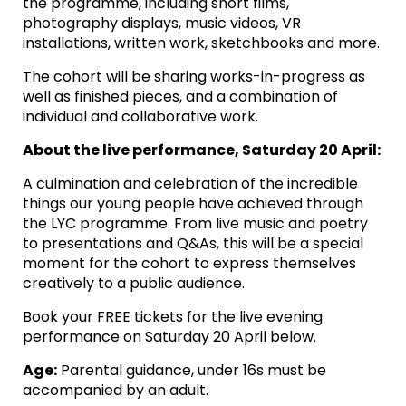
the programme, including short films,
photography displays, music videos, VR
installations, written work, sketchbooks and more.
The cohort will be sharing works-in-progress as
well as finished pieces, and a combination of
individual and collaborative work.
About the live performance, Saturday 20 April:
A culmination and celebration of the incredible
things our young people have achieved through
the LYC programme. From live music and poetry
to presentations and Q&As, this will be a special
moment for the cohort to express themselves
creatively to a public audience.
Book your FREE tickets for the live evening
performance on Saturday 20 April below.
Age:
Parental guidance, under 16s must be
accompanied by an adult.