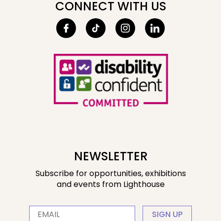
CONNECT WITH US
NEWSLETTER
Subscribe for opportunities, exhibitions
and events from Lighthouse
SIGN UP