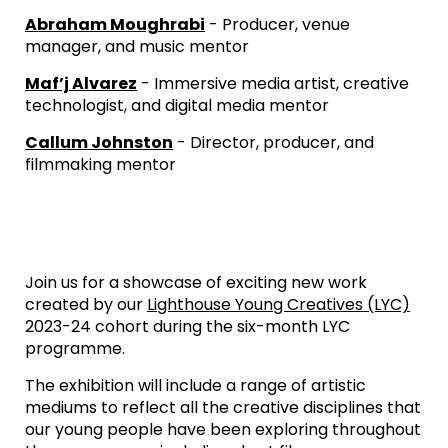
Abraham Moughrabi
- Producer, venue
manager, and music mentor
Maf’j Alvarez
- Immersive media artist, creative
technologist, and digital media mentor
Callum Johnston
- Director, producer, and
filmmaking mentor
Join us for a showcase of exciting new work
created by our
Lighthouse Young Creatives (LYC)
2023-24 cohort during the six-month LYC
programme.
The exhibition will include a range of artistic
mediums to reflect all the creative disciplines that
our young people have been exploring throughout