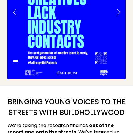
BRINGING YOUNG VOICES TO THE
STREETS WITH BUILDHOLLYWOOD
We’re taking the research findings
out of the
report and onto the streets
. We've teamed up