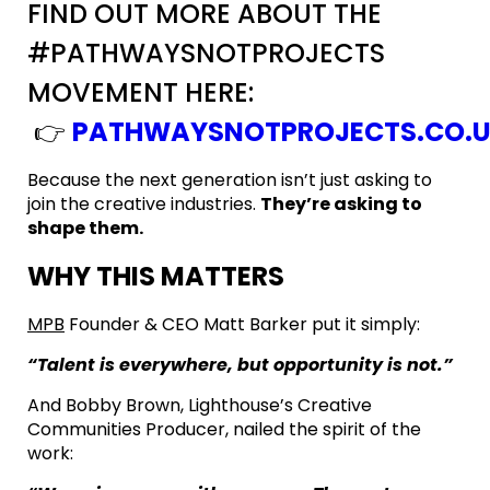
FIND OUT MORE ABOUT THE
#PATHWAYSNOTPROJECTS
MOVEMENT HERE:
👉
PATHWAYSNOTPROJECTS.CO.
Because the next generation isn’t just asking to
join the creative industries.
They’re asking to
shape them.
WHY THIS MATTERS
MPB
Founder & CEO Matt Barker put it simply:
“Talent is everywhere, but opportunity is not.”
And Bobby Brown, Lighthouse’s Creative
Communities Producer, nailed the spirit of the
work: