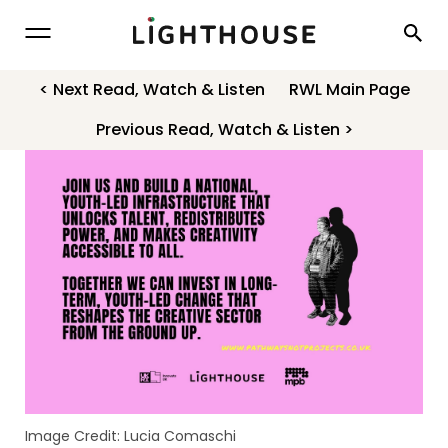
Lighthouse
< Next Read, Watch & Listen
RWL Main Page
Previous Read, Watch & Listen >
Image Credit: Lucia Comaschi