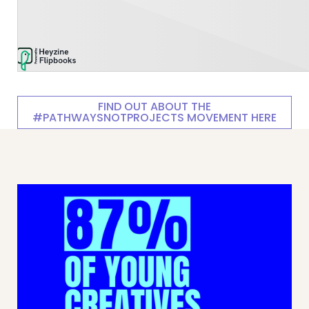
FIND OUT ABOUT THE
#PATHWAYSNOTPROJECTS MOVEMENT HERE