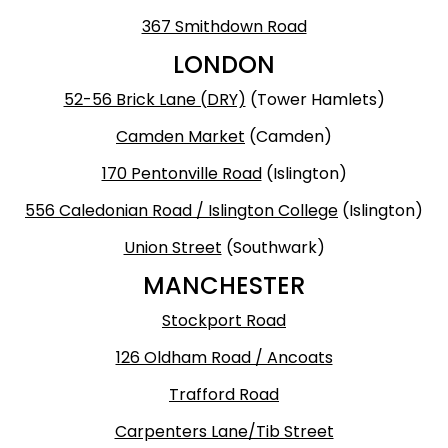
367 Smithdown Road
LONDON
52-56 Brick Lane (DRY)
(Tower Hamlets)
Camden Market
(Camden)
170 Pentonville Road
(Islington)
556 Caledonian Road / Islington College
(Islington)
Union Street
(Southwark)
MANCHESTER
Stockport Road
126 Oldham Road / Ancoats
Trafford Road
Carpenters Lane/Tib Street