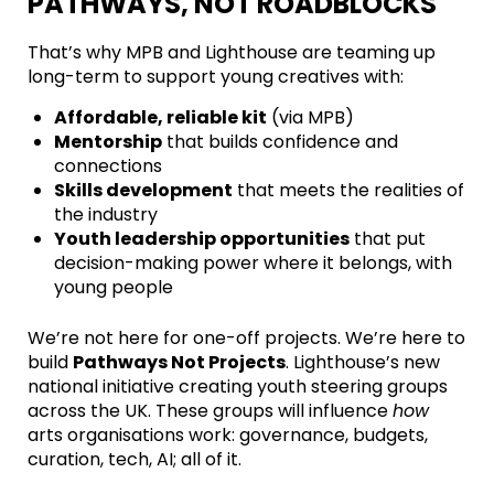
PATHWAYS, NOT ROADBLOCKS
That’s why MPB and Lighthouse are teaming up
long-term to support young creatives with:
Affordable, reliable kit
(via MPB)
Mentorship
that builds confidence and
connections
Skills development
that meets the realities of
the industry
Youth leadership opportunities
that put
decision-making power where it belongs, with
young people
We’re not here for one-off projects. We’re here to
build
Pathways Not Projects
. Lighthouse’s new
national initiative creating youth steering groups
across the UK. These groups will influence
how
arts organisations work: governance, budgets,
curation, tech, AI; all of it.