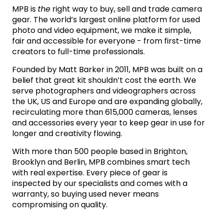
MPB is
the
right way to buy, sell and trade camera
gear. The world’s largest online platform for used
photo and video equipment, we make it simple,
fair and accessible for everyone - from first-time
creators to full-time professionals.
Founded by Matt Barker in 2011, MPB was built on a
belief that great kit shouldn’t cost the earth. We
serve photographers and videographers across
the UK, US and Europe and are expanding globally,
recirculating more than 615,000 cameras, lenses
and accessories every year to keep gear in use for
longer and creativity flowing.
With more than 500 people based in Brighton,
Brooklyn and Berlin, MPB combines smart tech
with real expertise. Every piece of gear is
inspected by our specialists and comes with a
warranty, so buying used never means
compromising on quality.