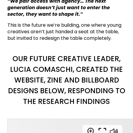
“We pair access with agency… The next
generation doesn’t just want to enter the
sector, they want to shape it.”
This is the future we’re building, one where young
creatives aren’t just handed a seat at the table,
but invited to redesign the table completely.
OUR FUTURE CREATIVE LEADER,
LUCIA COMASCHI, CREATED THE
WEBSITE, ZINE AND BILLBOARD
DESIGNS BELOW, RESPONDING TO
THE RESEARCH FINDINGS