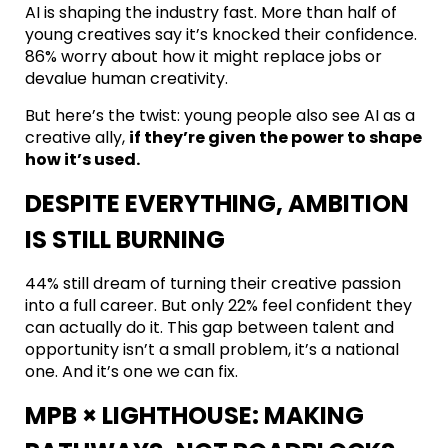
AI is shaping the industry fast. More than half of
young creatives say it’s knocked their confidence.
86% worry about how it might replace jobs or
devalue human creativity.
But here’s the twist: young people also see AI as a
creative ally,
if they’re given the power to shape
how it’s used.
DESPITE EVERYTHING, AMBITION
IS STILL BURNING
44% still dream of turning their creative passion
into a full career. But only 22% feel confident they
can actually do it. This gap between talent and
opportunity isn’t a small problem, it’s a national
one. And it’s one we can fix.
MPB × LIGHTHOUSE: MAKING