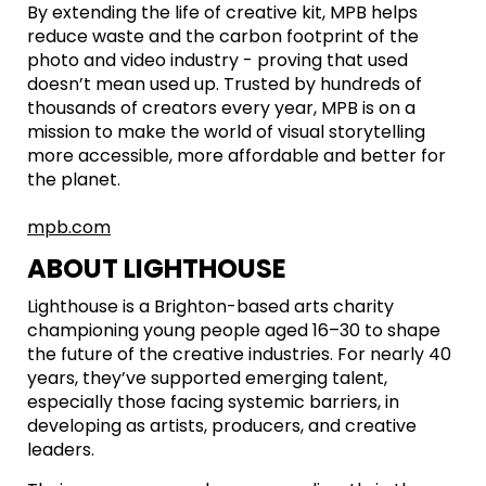
By extending the life of creative kit, MPB helps
reduce waste and the carbon footprint of the
photo and video industry - proving that used
doesn’t mean used up. Trusted by hundreds of
thousands of creators every year, MPB is on a
mission to make the world of visual storytelling
more accessible, more affordable and better for
the planet.
mpb.com
ABOUT LIGHTHOUSE
Lighthouse is a Brighton-based arts charity
championing young people aged 16–30 to shape
the future of the creative industries. For nearly 40
years, they’ve supported emerging talent,
especially those facing systemic barriers, in
developing as artists, producers, and creative
leaders.