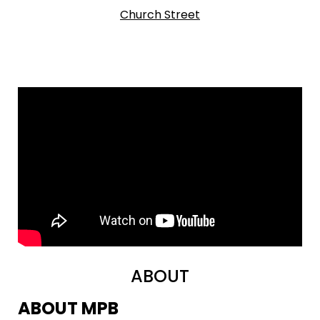
Church Street
ABOUT
ABOUT MPB