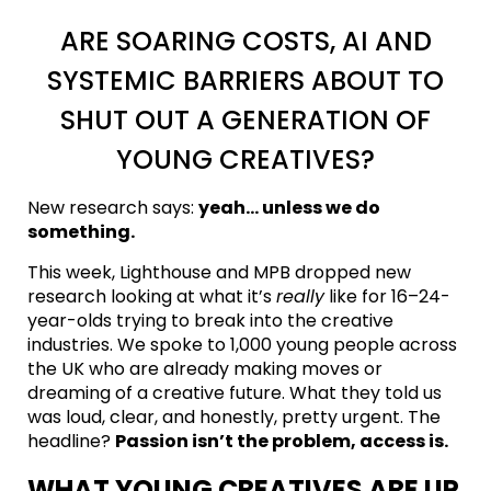
ARE SOARING COSTS, AI AND
SYSTEMIC BARRIERS ABOUT TO
SHUT OUT A GENERATION OF
YOUNG CREATIVES?
New research says:
yeah… unless we do
something.
This week, Lighthouse and MPB dropped new
research looking at what it’s
really
like for 16–24-
year-olds trying to break into the creative
industries. We spoke to 1,000 young people across
the UK who are already making moves or
dreaming of a creative future. What they told us
was loud, clear, and honestly, pretty urgent. The
headline?
Passion isn’t the problem, access is.
WHAT YOUNG CREATIVES ARE UP