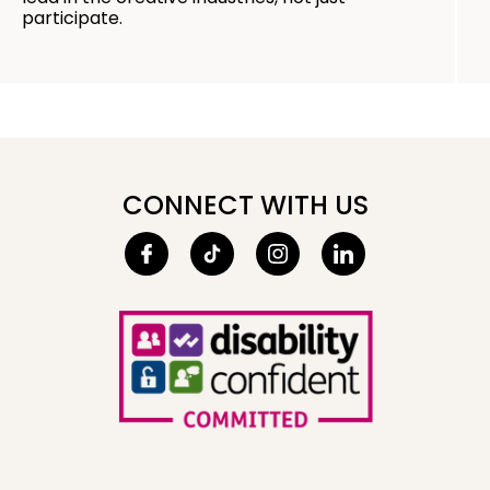
participate.
CONNECT WITH US