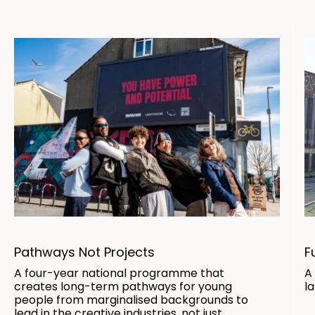
Pathways Not Projects
F
A four-year national programme that
A
creates long-term pathways for young
l
people from marginalised backgrounds to
lead in the creative industries, not just