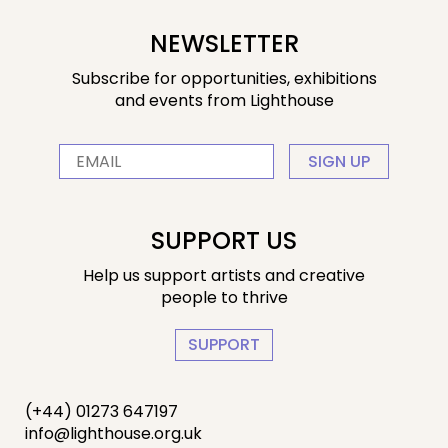
NEWSLETTER
Subscribe for opportunities, exhibitions
and events from Lighthouse
SIGN UP
SUPPORT US
Help us support artists and creative
people to thrive
SUPPORT
(+44) 01273 647197
info@lighthouse.org.uk