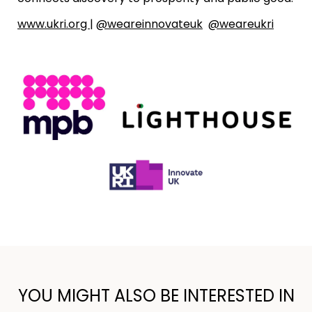
www.ukri.org
|
@weareinnovateuk
@weareukri
YOU MIGHT ALSO BE INTERESTED IN