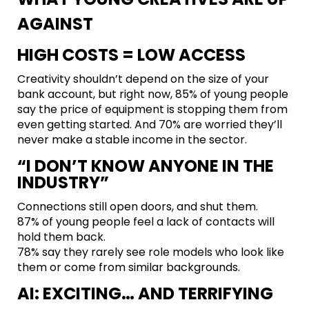
AGAINST
HIGH COSTS = LOW ACCESS
Creativity shouldn’t depend on the size of your
bank account, but right now, 85% of young people
say the price of equipment is stopping them from
even getting started. And 70% are worried they’ll
never make a stable income in the sector.
“I DON’T KNOW ANYONE IN THE
INDUSTRY”
Connections still open doors, and shut them.
87% of young people feel a lack of contacts will
hold them back.
78% say they rarely see role models who look like
them or come from similar backgrounds.
AI: EXCITING… AND TERRIFYING