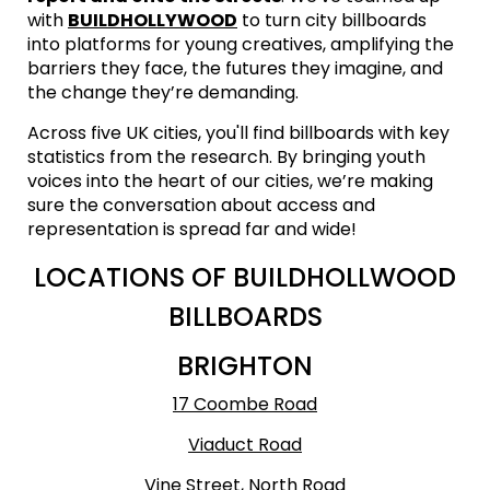
with
BUILDHOLLYWOOD
to turn city billboards
into platforms for young creatives, amplifying the
barriers they face, the futures they imagine, and
the change they’re demanding.
Across five UK cities, you'll find billboards with key
statistics from the research. By bringing youth
voices into the heart of our cities, we’re making
sure the conversation about access and
representation is spread far and wide!
LOCATIONS OF BUILDHOLLWOOD
BILLBOARDS
BRIGHTON
17 Coombe Road
Viaduct Road
Vine Street, North Road