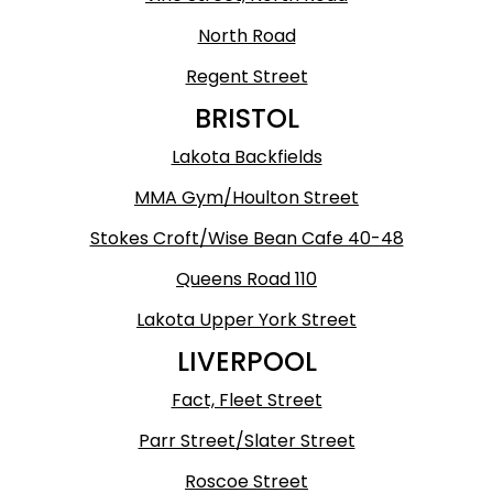
North Road
Regent Street
BRISTOL
Lakota Backfields
MMA Gym/Houlton Street
Stokes Croft/Wise Bean Cafe 40-48
Queens Road 110
Lakota Upper York Street
LIVERPOOL
Fact, Fleet Street
Parr Street/Slater Street
Roscoe Street