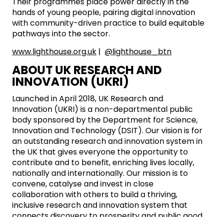
Their programmes place power directly in the
hands of young people, pairing digital innovation
with community-driven practice to build equitable
pathways into the sector.
www.lighthouse.org.uk
|
@lighthouse_btn
ABOUT UK RESEARCH AND
INNOVATION (UKRI)
Launched in April 2018, UK Research and
Innovation (UKRI) is a non-departmental public
body sponsored by the Department for Science,
Innovation and Technology (DSIT). Our vision is for
an outstanding research and innovation system in
the UK that gives everyone the opportunity to
contribute and to benefit, enriching lives locally,
nationally and internationally. Our mission is to
convene, catalyse and invest in close
collaboration with others to build a thriving,
inclusive research and innovation system that
connects discovery to prosperity and public good.