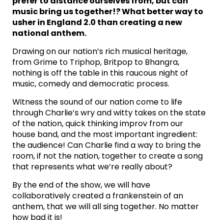
prefer to distance ourselves from, but can
music bring us together!? What better way to
usher in England 2.0 than creating a new
national anthem.
Drawing on our nation’s rich musical heritage,
from Grime to Triphop, Britpop to Bhangra,
nothing is off the table in this raucous night of
music, comedy and democratic process.
Witness the sound of our nation come to life
through Charlie’s wry and witty takes on the state
of the nation, quick thinking improv from our
house band, and the most important ingredient:
the audience! Can Charlie find a way to bring the
room, if not the nation, together to create a song
that represents what we’re really about?
By the end of the show, we will have
collaboratively created a frankenstein of an
anthem, that we will all sing together. No matter
how bad it is!