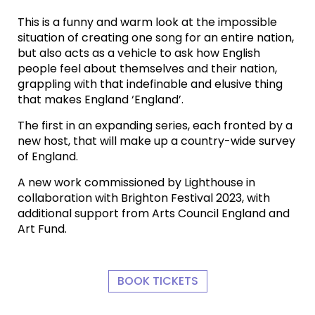
This is a funny and warm look at the impossible
situation of creating one song for an entire nation,
but also acts as a vehicle to ask how English
people feel about themselves and their nation,
grappling with that indefinable and elusive thing
that makes England ‘England’.
The first in an expanding series, each fronted by a
new host, that will make up a country-wide survey
of England.
A new work commissioned by Lighthouse in
collaboration with Brighton Festival 2023, with
additional support from Arts Council England and
Art Fund.
BOOK TICKETS