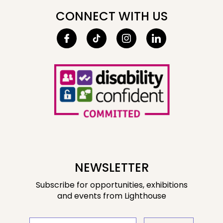
CONNECT WITH US
NEWSLETTER
Subscribe for opportunities, exhibitions
and events from Lighthouse