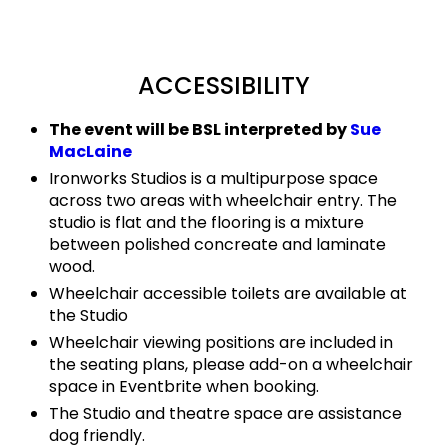
ACCESSIBILITY
The event will be BSL interpreted by
Sue
MacLaine
Ironworks Studios is a multipurpose space
across two areas with wheelchair entry. The
studio is flat and the flooring is a mixture
between polished concreate and laminate
wood.
Wheelchair accessible toilets are available at
the Studio
Wheelchair viewing positions are included in
the seating plans, please add-on a wheelchair
space in Eventbrite when booking.
The Studio and theatre space are assistance
dog friendly.