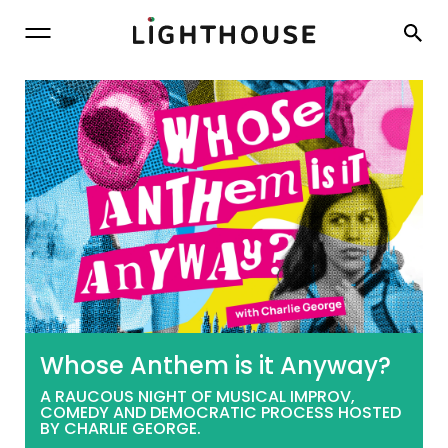
Lighthouse
Whose Anthem is it Anyway?
A RAUCOUS NIGHT OF MUSICAL IMPROV,
COMEDY AND DEMOCRATIC PROCESS HOSTED
BY CHARLIE GEORGE.