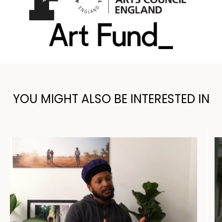
YOU MIGHT ALSO BE INTERESTED IN