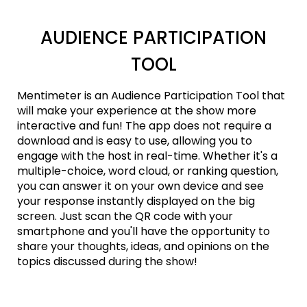
AUDIENCE PARTICIPATION
TOOL
Mentimeter is an Audience Participation Tool that
will make your experience at the show more
interactive and fun! The app does not require a
download and is easy to use, allowing you to
engage with the host in real-time. Whether it's a
multiple-choice, word cloud, or ranking question,
you can answer it on your own device and see
your response instantly displayed on the big
screen. Just scan the QR code with your
smartphone and you'll have the opportunity to
share your thoughts, ideas, and opinions on the
topics discussed during the show!