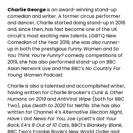
Charlie George
is an award-winning stand-up
comedian and writer. A former circus performer
and dancer, Charlie started doing stand-up in 2018
and, since then, has fast become one of the UK
circuit’s most exciting new talents. LGBTQ New
Comedian of the Year 2019, she was also runner-
up in both the prestigious
Funny Women
and
So
You Think You’re Funny?
comedy competitions of
2019, she has also performed stand-up on BBC
Asian Network Live and the BBC’s
No Country For
Young Women
Podcast.
Charlie is also a talented and accomplished writer,
having written for Charlie Brooker’s
Cunk & Other
Humans on 2019
and
AntiViral Wipe
(both for BBC
Two), plus
Death to 2020
for Netflix. She has also
written for Channel 4’s
Alternative Election Night
,
Have I Got News For You
, Joe Lycett’s
Got Your
Back
, E4’s
8 Out of 10 Cats
, BBC1’s
Blankety Blank
,
BBC Two’s Frankie Boyle’s
New World Order
and