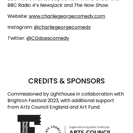
BBC Radio 4’s
Newsjack
and
The Now Show.
Website:
www.charliegeorgecomedy.com
Instagram:
@charliegeorgecomedy
Twitter:
@CGdoescomedy
CREDITS & SPONSORS
Commissioned by Lighthouse in collaboration with
Brighton Festival 2023, with additional support
from Arts Council England and Art Fund.