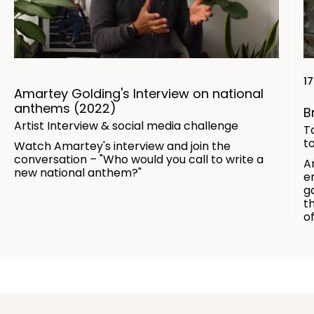
1
Amartey Golding's Interview on national
anthems (2022)
B
Artist Interview & social media challenge
T
t
Watch Amartey's interview and join the
conversation – "Who would you call to write a
A
new national anthem?"
e
g
t
o