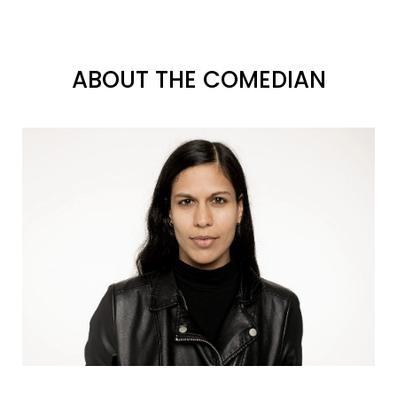
ABOUT THE COMEDIAN