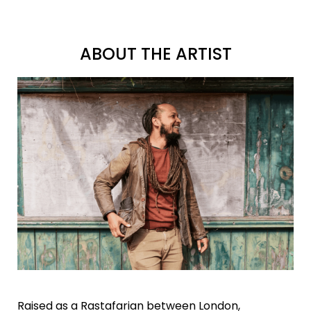
ABOUT THE ARTIST
Raised as a Rastafarian between London,