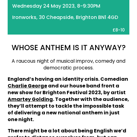
Wednesday 24 May 2023, 8-9:30PM
Ironworks, 30 Cheapside, Brighton BN1 4GD
£8-10
WHOSE ANTHEM IS IT ANYWAY?
A raucous night of musical improv, comedy and
democratic process.
England’s having an identity crisis. Comedian
Charlie George
and our house band front a
new show for Brighton Festival 2023, by artist
Amartey Golding
. Together with the audience,
they’ll attempt to tackle the impossible task
of delivering a new national anthem in just
one night.
There might be a lot about being English we’d