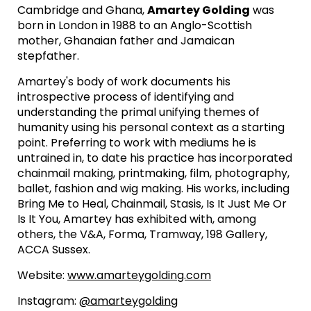
Cambridge and Ghana,
Amartey Golding
was
born in London in 1988 to an Anglo-Scottish
mother, Ghanaian father and Jamaican
stepfather.
Amartey's body of work documents his
introspective process of identifying and
understanding the primal unifying themes of
humanity using his personal context as a starting
point. Preferring to work with mediums he is
untrained in, to date his practice has incorporated
chainmail making, printmaking, film, photography,
ballet, fashion and wig making. His works, including
Bring Me to Heal, Chainmail, Stasis, Is It Just Me Or
Is It You, Amartey has exhibited with, among
others, the V&A, Forma, Tramway, 198 Gallery,
ACCA Sussex.
Website:
www.amarteygolding.com
Instagram:
@amarteygolding