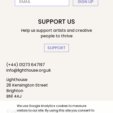
SIGN UP
SUPPORT US
Help us support artists and creative
people to thrive
SUPPORT
(+44) 01273 647197
info@lighthouse.org.uk
Lighthouse
28 Kensington Street
Brighton
BN1 4AJ
We use Google Analytics cookies to measure
© Lighthouse 2026. Design & Build by
IYA
visitors to our site. By using this site you consent to