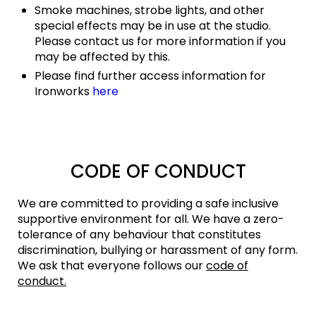
Smoke machines, strobe lights, and other
special effects may be in use at the studio.
Please contact us for more information if you
may be affected by this.
Please find further access information for
Ironworks
here
CODE OF CONDUCT
We are committed to providing a safe inclusive
supportive environment for all. We have a zero-
tolerance of any behaviour that constitutes
discrimination, bullying or harassment of any form.
We ask that everyone follows our
code of
conduct.