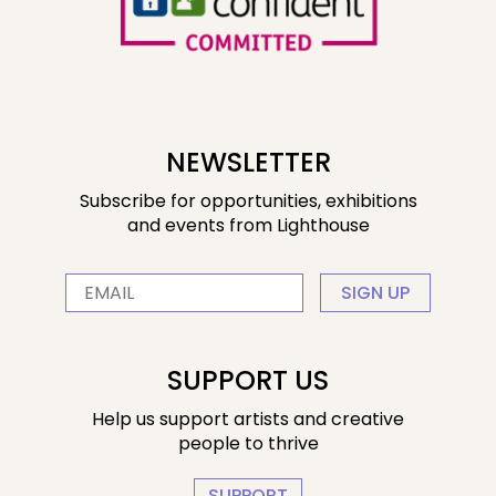
NEWSLETTER
Subscribe for opportunities, exhibitions
and events from Lighthouse
SIGN UP
SUPPORT US
Help us support artists and creative
people to thrive
SUPPORT