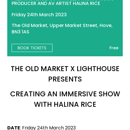
PRODUCER AND AV ARTIST HALINA RICE
Friday 24th March 2023
The Old Market, Upper Market Street, Hove,
BN3 1AS
BOOK TICKETS
Free
THE OLD MARKET X LIGHTHOUSE
PRESENTS
CREATING AN IMMERSIVE SHOW
WITH HALINA RICE
DATE
: Friday 24th March 2023