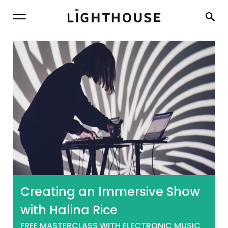
Lighthouse
Creating an Immersive Show
with Halina Rice
FREE MASTERCLASS WITH ELECTRONIC MUSIC