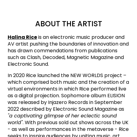
ABOUT THE ARTIST
Halina Rice
is an electronic music producer and
AV artist pushing the boundaries of innovation and
has drawn commendations from publications
such as Clash, Decoded, Magnetic Magazine and
Electronic Sound.
In 2020 Rice launched the NEW WORLDS project –
which comprised both music and the creation of a
virtual environments in which Rice performed live
as a digital projection. Sophomore album ELISION
was released by Injazero Records in September
2022 described by Electronic Sound Magazine as
"a captivating glimpse of her eclectic sound
world"
. With previous sold out shows across the UK
- as well as performances in the metaverse - Rice
seeks to inspire audiences by uniting music, art