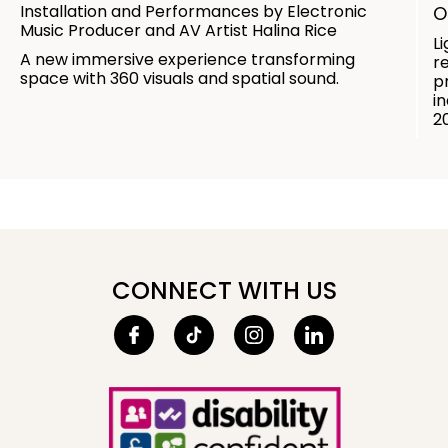
Installation and Performances by Electronic
O
Music Producer and AV Artist Halina Rice
L
A new immersive experience transforming
r
space with 360 visuals and spatial sound.
p
in
2
CONNECT WITH US