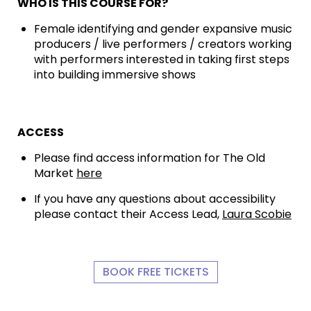
WHO IS THIS COURSE FOR?
Female identifying and gender expansive music
producers / live performers / creators working
with performers interested in taking first steps
into building immersive shows
ACCESS
Please find access information for The Old
Market
here
If you have any questions about accessibility
please contact their Access Lead,
Laura Scobie
BOOK FREE TICKETS