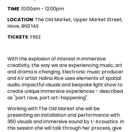
TIME
: 10:00am - 12:00pm
LOCATION
: The Old Market, Upper Market Street,
Hove, BN3 1AS
TICKETS
: FREE
With the explosion of interest in immersive
creativity, the way we are experiencing music, art
and drama is changing. Electronic music producer
and AV artist Halina Rice uses elements of spatial
audio, impactful visuals and bespoke light show to
create unique immersive experiences - described
as "part rave, part art-happening".
Working with The Old Market she will be
presenting an installation and performance with
360 visuals and immersive sound by L-Acoustics. In
this session she will talk through her process, give