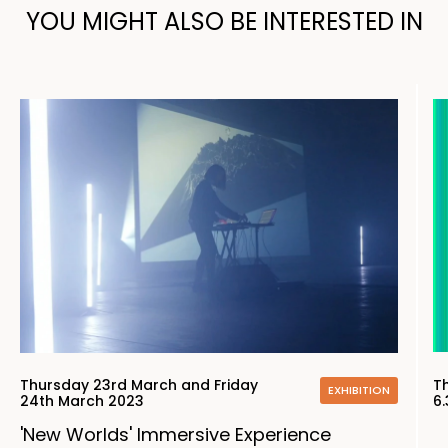
YOU MIGHT ALSO BE INTERESTED IN
Thursday 23rd March and Friday
T
EXHIBITION
24th March 2023
6
'New Worlds' Immersive Experience