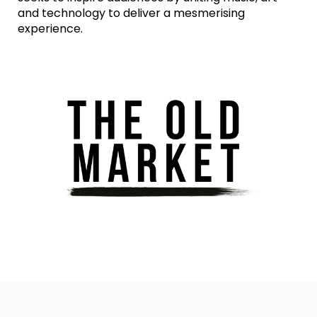
and technology to deliver a mesmerising
experience.