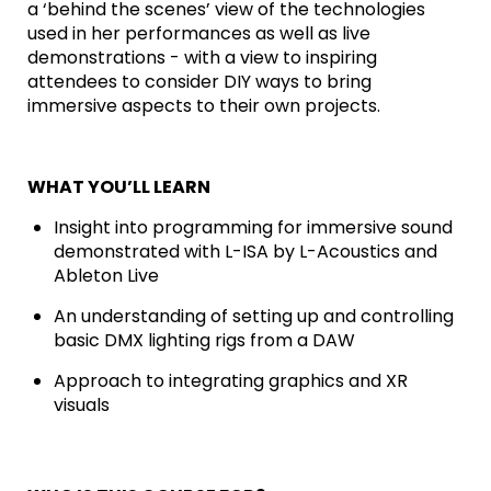
a ‘behind the scenes’ view of the technologies
used in her performances as well as live
demonstrations - with a view to inspiring
attendees to consider DIY ways to bring
immersive aspects to their own projects.
WHAT YOU’LL LEARN
Insight into programming for immersive sound
demonstrated with L-ISA by L-Acoustics and
Ableton Live
An understanding of setting up and controlling
basic DMX lighting rigs from a DAW
Approach to integrating graphics and XR
visuals