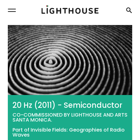
Lighthouse
20 Hz (2011) - Semiconductor
CO-COMMISSIONED BY LIGHTHOUSE AND ARTS
SANTA MONICA.
Part of Invisible Fields: Geographies of Radio
Waves