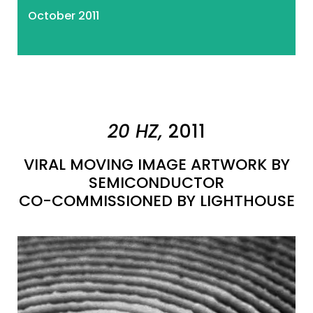
October 2011
20 HZ,
2011
VIRAL MOVING IMAGE ARTWORK BY
SEMICONDUCTOR
CO-COMMISSIONED BY LIGHTHOUSE