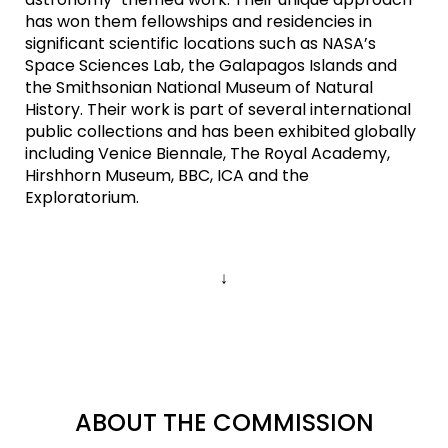
has won them fellowships and residencies in
significant scientific locations such as NASA’s
Space Sciences Lab, the Galapagos Islands and
the Smithsonian National Museum of Natural
History. Their work is part of several international
public collections and has been exhibited globally
including Venice Biennale, The Royal Academy,
Hirshhorn Museum, BBC, ICA and the
Exploratorium.
↓
ABOUT THE COMMISSION