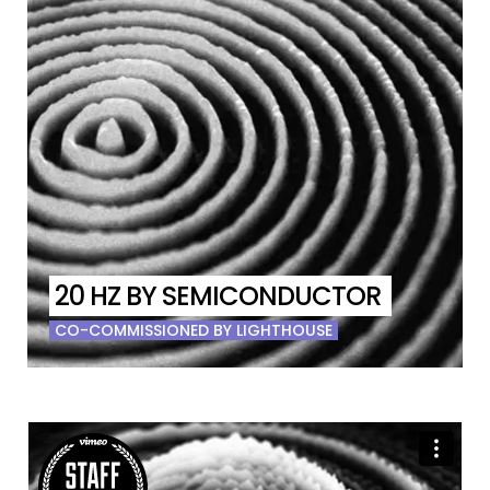
20 HZ BY SEMICONDUCTOR
CO-COMMISSIONED BY LIGHTHOUSE