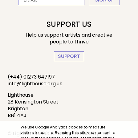
SUPPORT US
Help us support artists and creative
people to thrive
SUPPORT
(+44) 01273 647197
info@lighthouse.org.uk
Lighthouse
28 Kensington Street
Brighton
BN1 4AJ
We use Google Analytics cookies to measure
© Lighthouse 2026. Design & Build by
IYA
visitors to our site. By using this site you consent to