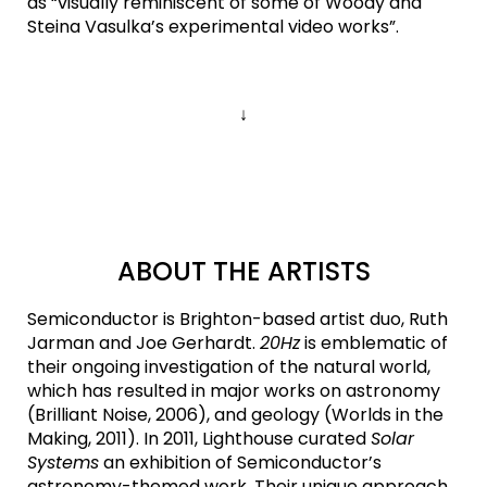
as “visually reminiscent of some of Woody and
Steina Vasulka’s experimental video works”.
↓
ABOUT THE ARTISTS
Semiconductor is Brighton-based artist duo, Ruth
Jarman and Joe Gerhardt.
20Hz
is emblematic of
their ongoing investigation of the natural world,
which has resulted in major works on astronomy
(Brilliant Noise, 2006), and geology (Worlds in the
Making, 2011). In 2011, Lighthouse curated
Solar
Systems
an exhibition of Semiconductor’s
astronomy-themed work. Their unique approach