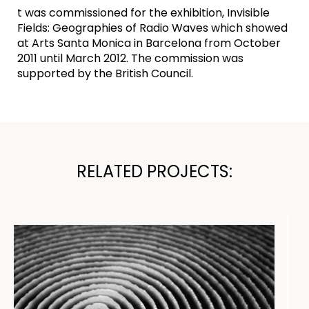
t was commissioned for the exhibition, Invisible
Fields: Geographies of Radio Waves which showed
at Arts Santa Monica in Barcelona from October
2011 until March 2012. The commission was
supported by the British Council.
RELATED PROJECTS: