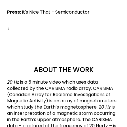
Press:
It's Nice That - Semiconductor
↓
ABOUT THE WORK
20 Hz
is a 5 minute video which uses data
collected by the CARISMA radio array. CARISMA
(Canadian Array for Realtime Investigations of
Magnetic Activity) is an array of magnetometers
which study the Earth’s magnetosphere.
20 Hz
is
an interpretation of a magnetic storm occurring
in the Earth’s upper atmosphere. The CARISMA
data – captured at the frequency of 20 Hertz – is