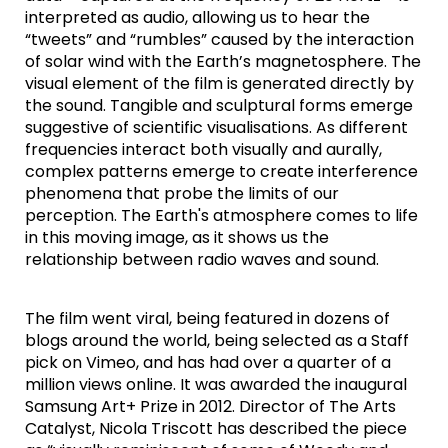
interpreted as audio, allowing us to hear the
“tweets” and “rumbles” caused by the interaction
of solar wind with the Earth’s magnetosphere. The
visual element of the film is generated directly by
the sound. Tangible and sculptural forms emerge
suggestive of scientific visualisations. As different
frequencies interact both visually and aurally,
complex patterns emerge to create interference
phenomena that probe the limits of our
perception. The Earth's atmosphere comes to life
in this moving image, as it shows us the
relationship between radio waves and sound.
The film went viral, being featured in dozens of
blogs around the world, being selected as a Staff
pick on Vimeo, and has had over a quarter of a
million views online. It was awarded the inaugural
Samsung Art+ Prize in 2012. Director of The Arts
Catalyst, Nicola Triscott has described the piece