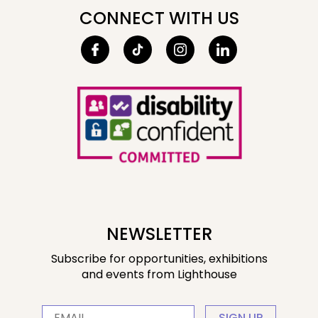
CONNECT WITH US
NEWSLETTER
Subscribe for opportunities, exhibitions
and events from Lighthouse
SIGN UP