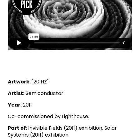
Artwork:
"20 HZ"
Artist:
Semiconductor
Year:
2011
Co-commissioned by Lighthouse.
Part of:
Invisible Fields (2011) exhibition, Solar
Systems (2011) exhibition