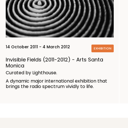
14 October 2011 - 4 March 2012
EXHIBITION
Invisible Fields (2011-2012) - Arts Santa
Monica
Curated by Lighthouse.
A dynamic major international exhibition that
brings the radio spectrum vividly to life.