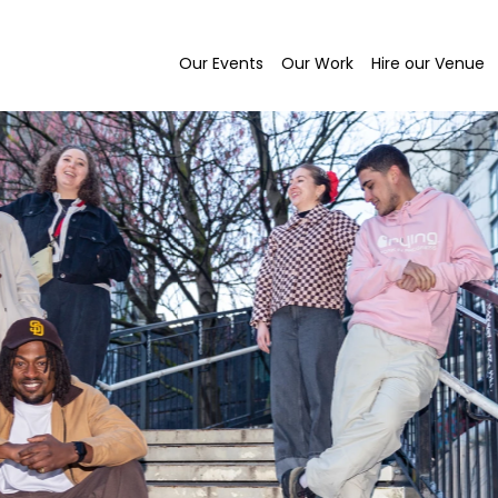
Our Events
Our Work
Hire our Venue