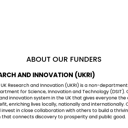
ABOUT OUR FUNDERS
ARCH AND INNOVATION (UKRI)
8, UK Research and Innovation (UKRI) is a non-department
tment for Science, Innovation and Technology (DSIT). Our
and innovation system in the UK that gives everyone the 
it, enriching lives locally, nationally and internationally. 
nvest in close collaboration with others to build a thrivin
 that connects discovery to prosperity and public good.