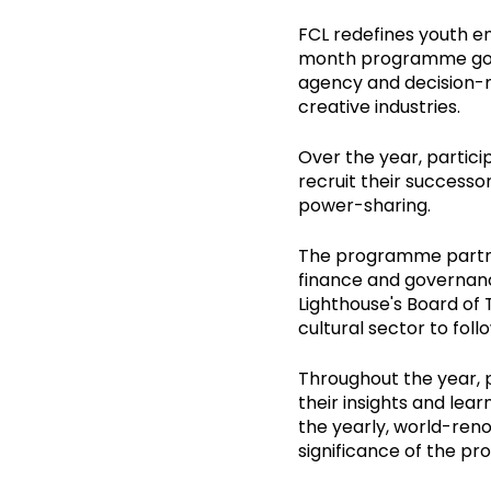
FCL redefines youth e
month programme goes 
agency and decision-m
creative industries.
Over the year, partici
recruit their successo
power-sharing.
The programme partner
finance and governanc
Lighthouse's Board of 
cultural sector to foll
Throughout the year, 
their insights and lear
the yearly, world-reno
significance of the p