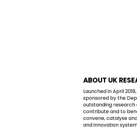
ABOUT UK RESE
Launched in April 201
sponsored by the Depar
outstanding research 
contribute and to benef
convene, catalyse and i
and innovation system