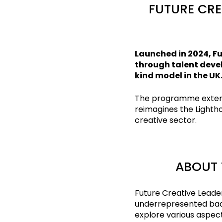
FUTURE CRE
Launched in 2024, Fu
through talent devel
kind model in the UK
The programme extend
reimagines the Lightho
creative sector.
ABOUT 
Future Creative Leade
underrepresented back
explore various aspect