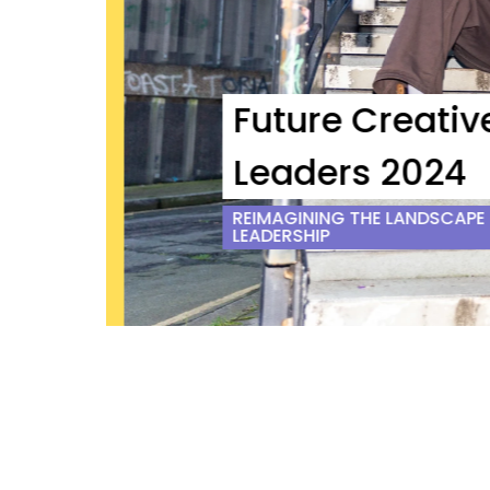
Future Creative
Leaders 2024
REIMAGINING THE LANDSCAPE O
LEADERSHIP