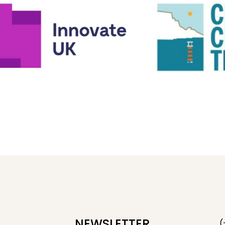
NEWSLETTER
(