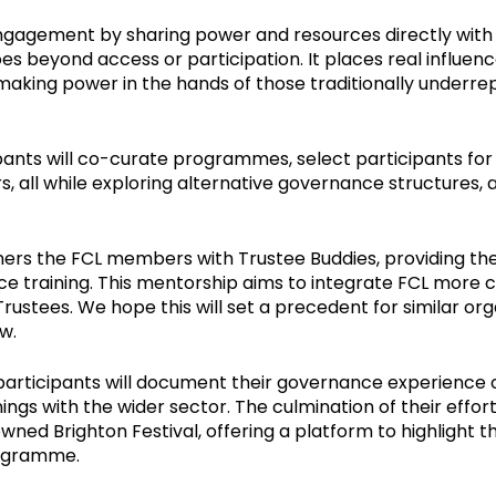
ngagement by sharing power and resources directly with 
beyond access or participation. It places real influence
aking power in the hands of those traditionally underre
pants will co-curate programmes, select participants for
rs, all while exploring alternative governance structures, 
s the FCL members with Trustee Buddies, providing the
e training. This mentorship aims to integrate FCL more c
Trustees. We hope this will set a precedent for similar or
ow.
participants will document their governance experience c
nings with the wider sector. The culmination of their effo
wned Brighton Festival, offering a platform to highlight 
rogramme.