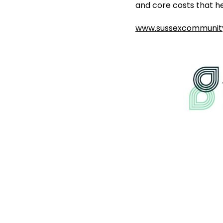
and core costs that he
www.sussexcommunity