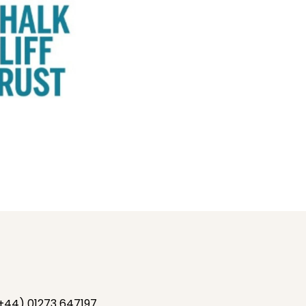
+44) 01273 647197