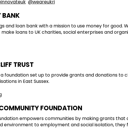
innovateuk
@weareukri
Y BANK
ings and loan bank with a mission to use money for good.
o make loans to UK charities, social enterprises and organ
LIFF TRUST
is a foundation set up to provide grants and donations to c
ations in East Sussex.
g
 COMMUNITY FOUNDATION
ndation empowers communities by making grants that ad
d environment to employment and social isolation, they f