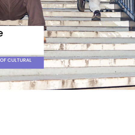
F CULTURAL