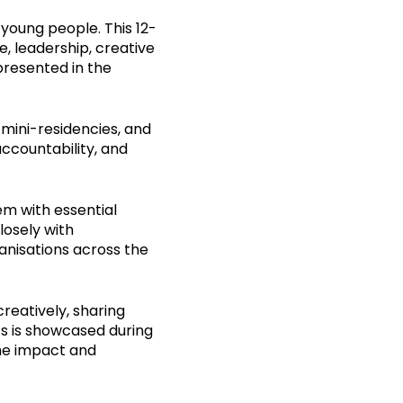
young people. This 12-
, leadership, creative
presented in the
 mini-residencies, and
accountability, and
m with essential
losely with
ganisations across the
reatively, sharing
rts is showcased during
the impact and