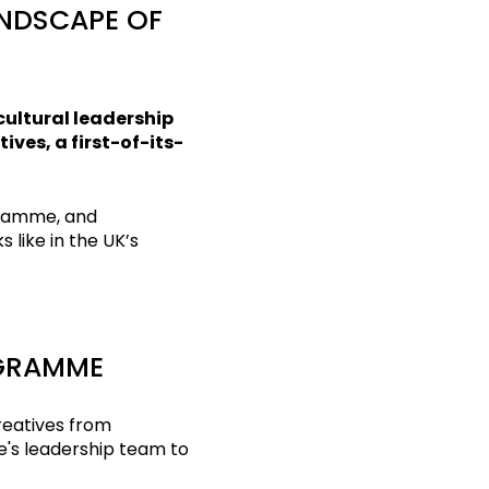
ANDSCAPE OF
cultural leadership
ves, a first-of-its-
ramme, and
 like in the UK’s
OGRAMME
reatives from
e's leadership team to