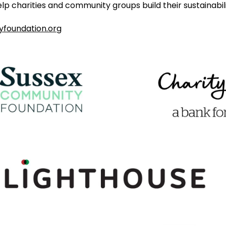
lp charities and community groups build their sustainabili
foundation.org