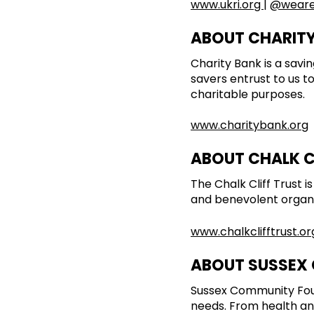
www.ukri.org
|
@weare
ABOUT CHARIT
Charity Bank is a sav
savers entrust to us t
charitable purposes.
www.charitybank.org
ABOUT CHALK C
The Chalk Cliff Trust 
and benevolent organis
www.chalkclifftrust.or
ABOUT SUSSEX
Sussex Community Fou
needs. From health an