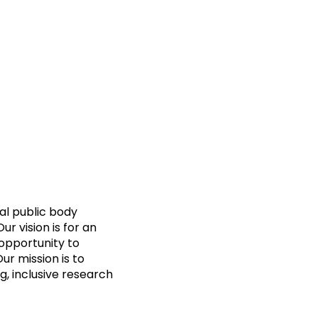
al public body
 vision is for an
opportunity to
Our mission is to
g, inclusive research