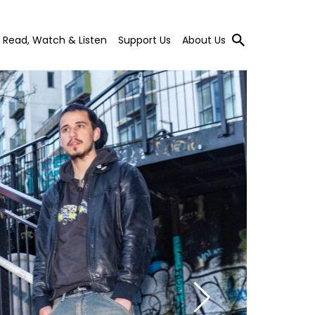
Read, Watch & Listen
Support Us
About Us