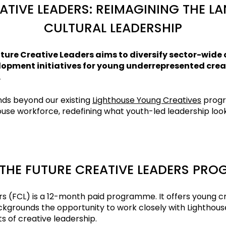
ATIVE LEADERS: REIMAGINING THE L
CULTURAL LEADERSHIP
ture Creative Leaders aims to diversify sector-wide 
opment initiatives for young underrepresented creati
.
s beyond our existing
Lighthouse Young Creatives
prog
use workforce, redefining what youth-led leadership looks
THE FUTURE CREATIVE LEADERS PR
rs (FCL) is a 12-month paid programme. It offers young c
grounds the opportunity to work closely with Lighthous
s of creative leadership.