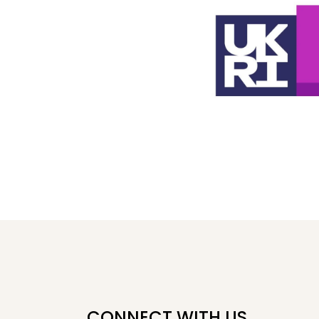
CONNECT WITH US