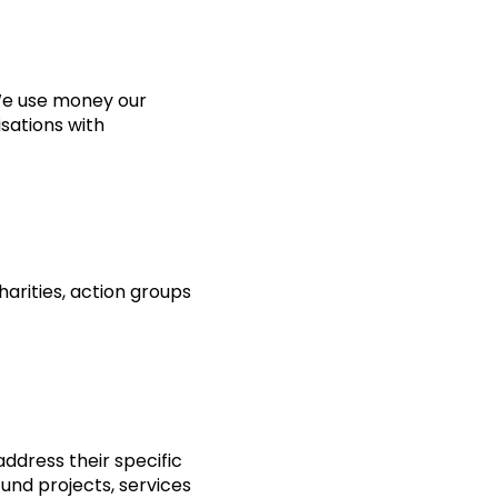
 We use money our
isations with
harities, action groups
dress their specific
und projects, services