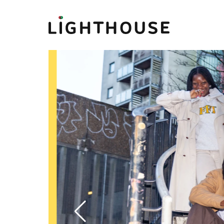
Lighthouse